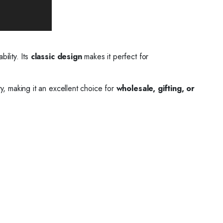
bility. Its
classic design
makes it perfect for
ty, making it an excellent choice for
wholesale, gifting, or