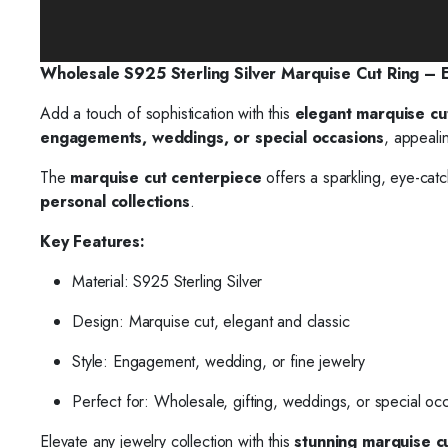
Wholesale S925 Sterling Silver Marquise Cut Ring –
Add a touch of sophistication with this
elegant marquise cu
engagements, weddings, or special occasions
, appeali
The
marquise cut centerpiece
offers a sparkling, eye-catc
personal collections
.
Key Features:
Material: S925 Sterling Silver
Design: Marquise cut, elegant and classic
Style: Engagement, wedding, or fine jewelry
Perfect for: Wholesale, gifting, weddings, or special oc
Elevate any jewelry collection with this
stunning marquise cut