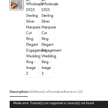
Description
Additional information
Reviews (0)
Video
Media error: Format(s) not supported or source(s) not found