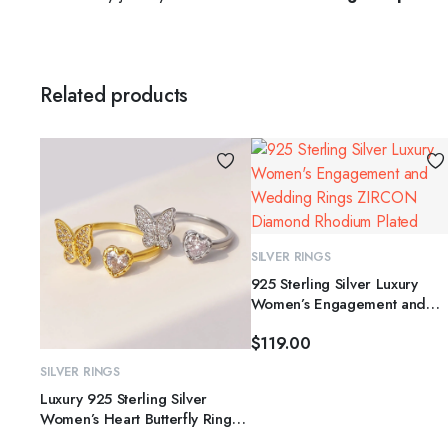
Related products
SELECT OPTIONS
SILVER RINGS
925 Sterling Silver Luxury
Women’s Engagement and
This
Wedding Rings ZIRCON
product
$
119.00
Diamond Rhodium Plated
has
SELECT OPTIONS
SILVER RINGS
multiple
Luxury 925 Sterling Silver
variants.
Women’s Heart Butterfly Ring
The
for Wedding Party or