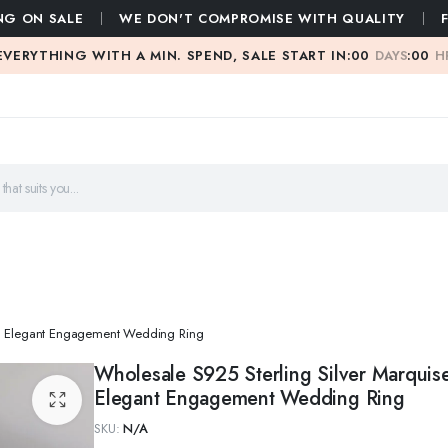
NG ON SALE
WE DON'T COMPROMISE WITH QUALITY
EVERYTHING WITH A MIN. SPEND, SALE START IN:
00
DAYS
:
00
H
ing Elegant Engagement Wedding Ring
Wholesale S925 Sterling Silver Marquis
Elegant Engagement Wedding Ring
SKU:
N/A