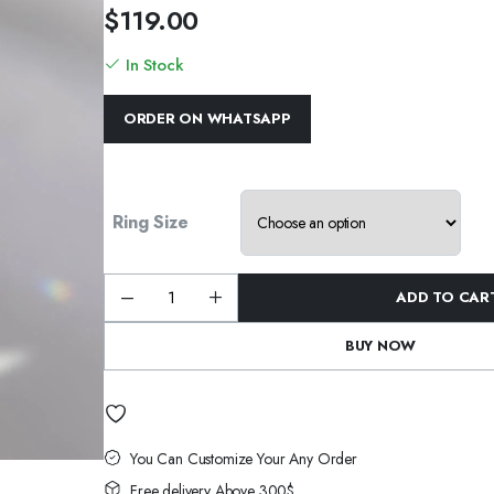
$
119.00
In Stock
ORDER ON WHATSAPP
Ring Size
ADD TO CAR
Wholesale
S925
Sterling
BUY NOW
Silver
Marquise
Cut
Ring
Elegant
Engagement
Wedding
Ring
You Can Customize Your Any Order
quantity
Free delivery Above 300$