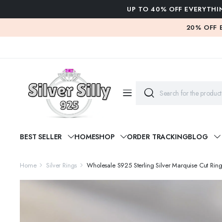
UP TO 40% OFF EVERYTHI
20% OFF 
BEST SELLER
HOME
SHOP
ORDER TRACKING
BLOG
Home
Silver Rings
Wholesale S925 Sterling Silver Marquise Cut R