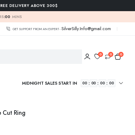
FREE DELIVERY ABOVE 300$
RS
:
00
MINS
SilverSilly.Info@gmail.com
GET SUPPORT FROM AN EXPERT -
0
0
0
MIDNIGHT SALES START IN
:
:
:
00
00
00
00
e Cut Ring