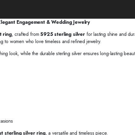
 Elegant Engagement & Wedding Jewelry
t ring
, crafted from
S925 sterling silver
for lasting shine and dura
ng to women who love timeless and refined jewelry.
hing look, while the durable sterling silver ensures long-lasting beau
casions
 sterling silver ring
, a versatile and timeless piece.