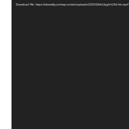
Player
Download File: https://silversilly.com/wp-content/uploads/2025/08/4e3pg0-h264-hd.mp