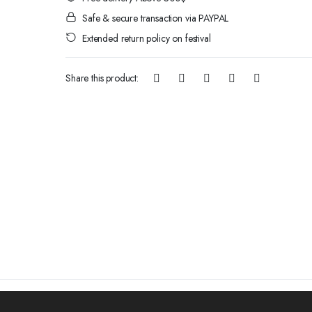
Safe & secure transaction via PAYPAL
Extended return policy on festival
Share this product: