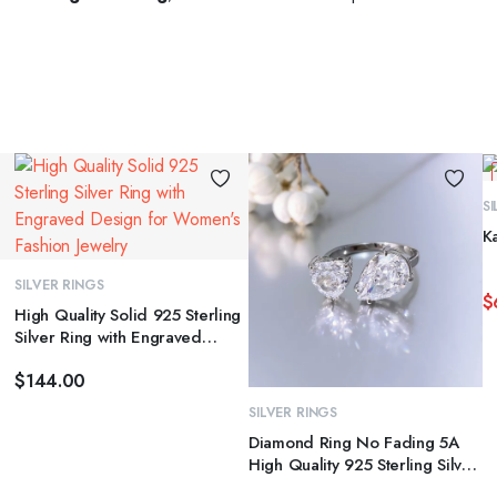
S
This
This
K
product
product
has
has
SELECT OPTIONS
SILVER RINGS
$
multiple
multiple
High Quality Solid 925 Sterling
variants.
variants.
Silver Ring with Engraved
Th
The
The
Design for Women’s Fashion
p
$
144.00
Jewelry
options
options
h
may
may
SELECT OPTIONS
SILVER RINGS
mu
be
be
Diamond Ring No Fading 5A
va
chosen
chosen
High Quality 925 Sterling Silver
T
Cubic Zirconia Heart Shape
on
on