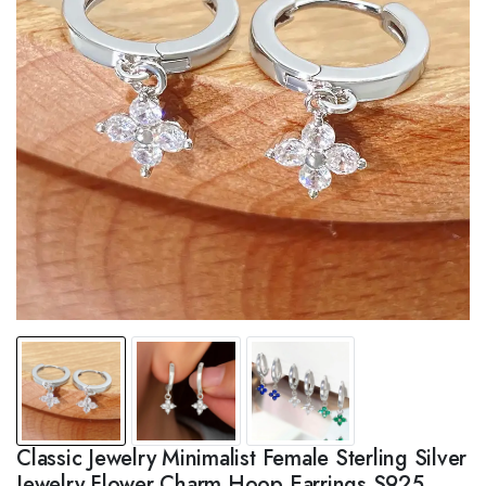
Classic Jewelry Minimalist Female Sterling Silver
Jewelry Flower Charm Hoop Earrings S925