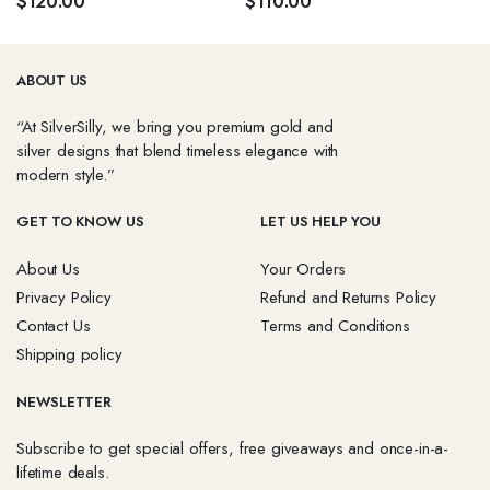
$
120.00
$
110.00
ABOUT US
“At SilverSilly, we bring you premium gold and
silver designs that blend timeless elegance with
modern style.”
GET TO KNOW US
LET US HELP YOU
About Us
Your Orders
Privacy Policy
Refund and Returns Policy
Contact Us
Terms and Conditions
Shipping policy
NEWSLETTER
Subscribe to get special offers, free giveaways and once-in-a-
lifetime deals.