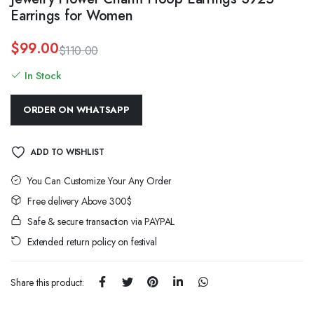
Earrings for Women
$
99.00
$
110.00
Original
Current
In Stock
price
price
was:
is:
$110.00.
$99.00.
ORDER ON WHATSAPP
ADD TO WISHLIST
You Can Customize Your Any Order
Free delivery Above 300$
Safe & secure transaction via PAYPAL
Extended return policy on festival
Share this product: