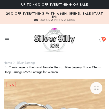
FF EVERYTHING ON SALE
WE DON'T COMPRO
20% OFF EVERYTHING WITH A MIN. SPEND, SALE START
IN:
00
DAYS
:
00
HRS
:
00
MINS
0
Home
Silver Earrings
Classic Jewelry Minimalist Female Sterling Silver Jewelry Flower Charm
Hoop Earrings S925 Earrings for Women
10%