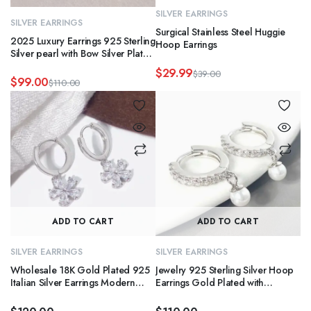
SILVER EARRINGS
SILVER EARRINGS
Surgical Stainless Steel Huggie
2025 Luxury Earrings 925 Sterling
Hoop Earrings
Silver pearl with Bow Silver Plated
Fashionable Design Wholesales
$
29.99
$
39.00
hoop earring for Gifts
$
99.00
Original
Current
$
110.00
Original
Current
price
price
price
price
was:
is:
was:
is:
$39.00.
$29.99.
$110.00.
$99.00.
ADD TO CART
ADD TO CART
SILVER EARRINGS
SILVER EARRINGS
Wholesale 18K Gold Plated 925
Jewelry 925 Sterling Silver Hoop
Italian Silver Earrings Modern
Earrings Gold Plated with
Waterproof Flower Designs Hoop
Zirconia & Pearl for Women
Fine Jewelry
Hypoallergenic