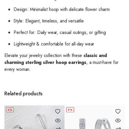
Design: Minimalist hoop with delicate flower charm
Style: Elegant, timeless, and versatile
Perfect for: Daily wear, casual outings, or gifting
Lightweight & comfortable for all-day wear
Elevate your jewelry collection with these
classic and
charming sterling silver hoop earrings
, a must-have for
every woman.
Related products
4%
9%