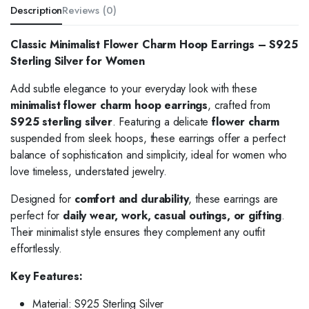
Description
Reviews (0)
Classic Minimalist Flower Charm Hoop Earrings – S925
Sterling Silver for Women
Add subtle elegance to your everyday look with these
minimalist flower charm hoop earrings
, crafted from
S925 sterling silver
. Featuring a delicate
flower charm
suspended from sleek hoops, these earrings offer a perfect
balance of sophistication and simplicity, ideal for women who
love timeless, understated jewelry.
Designed for
comfort and durability
, these earrings are
perfect for
daily wear, work, casual outings, or gifting
.
Their minimalist style ensures they complement any outfit
effortlessly.
Key Features:
Material: S925 Sterling Silver