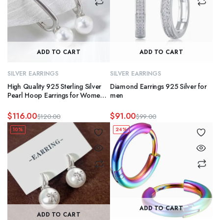
ADD TO CART
ADD TO CART
SILVER EARRINGS
SILVER EARRINGS
High Quality 925 Sterling Silver
Diamond Earrings 925 Silver for
Pearl Hoop Earrings for Women
men
Waterproof Jewelry for Weddings
and Gifts
$
116.00
$
91.00
$
120.00
$
99.00
Original
Current
Original
Current
10%
24%
price
price
price
price
was:
is:
was:
is:
$120.00.
$116.00.
$99.00.
$91.00.
ADD TO CART
ADD TO CART