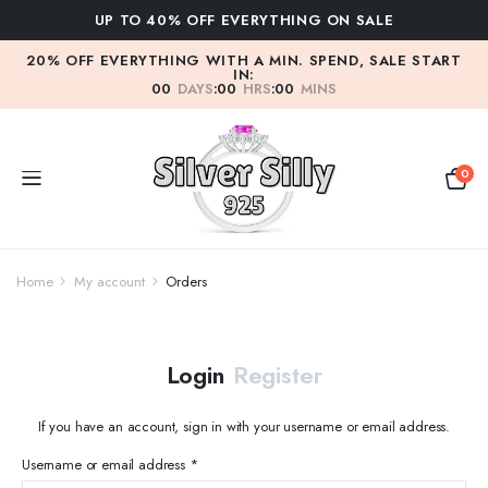
UP TO 40% OFF EVERYTHING ON SALE
20% OFF EVERYTHING WITH A MIN. SPEND, SALE START
IN:
00
DAYS
:
00
HRS
:
00
MINS
0
Home
My account
Orders
Login
Register
If you have an account, sign in with your username or email address.
Required
Username or email address
*
Us