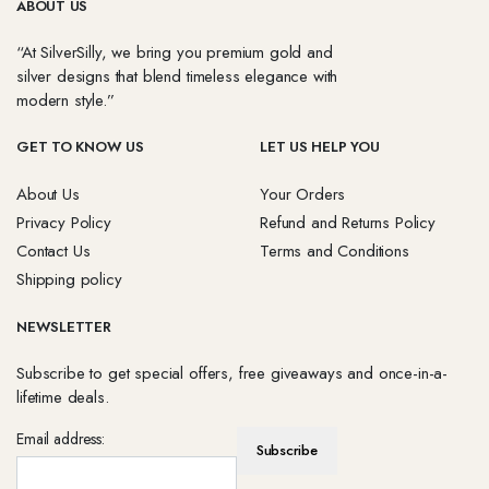
ABOUT US
“At SilverSilly, we bring you premium gold and
silver designs that blend timeless elegance with
modern style.”
GET TO KNOW US
LET US HELP YOU
About Us
Your Orders
Privacy Policy
Refund and Returns Policy
Contact Us
Terms and Conditions
Shipping policy
NEWSLETTER
Subscribe to get special offers, free giveaways and once-in-a-
lifetime deals.
Email address: