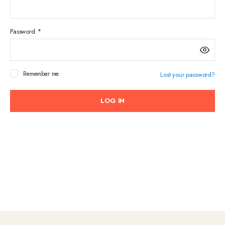
Required
Password
*
Em
Remember me
Lost your password?
Pa
LOG IN
You
web
des