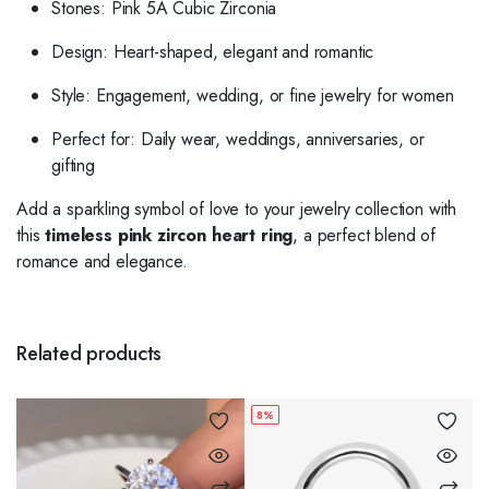
Stones: Pink 5A Cubic Zirconia
Design: Heart-shaped, elegant and romantic
Style: Engagement, wedding, or fine jewelry for women
Perfect for: Daily wear, weddings, anniversaries, or
gifting
Add a sparkling symbol of love to your jewelry collection with
this
timeless pink zircon heart ring
, a perfect blend of
romance and elegance.
Related products
8%