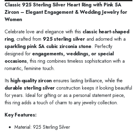
Classic 925 Sterling Silver Heart Ring with Pink 5A
Zircon – Elegant Engagement & Wedding Jewelry for
Women
Celebrate love and elegance with this
classic heart-shaped
ring
, crafted from
925 sterling silver
and adorned with a
sparkling pink 5A cubic zirconia stone
. Perfectly
designed for
engagements, weddings, or special
occasions
, this ring combines timeless sophistication with a
romantic, feminine touch.
Its
high-quality zircon
ensures lasting brilliance, while the
durable sterling silver
construction keeps it looking beautiful
for years. Ideal for gifting or as a personal statement piece,
this ring adds a touch of charm to any jewelry collection.
Key Features:
Material: 925 Sterling Silver