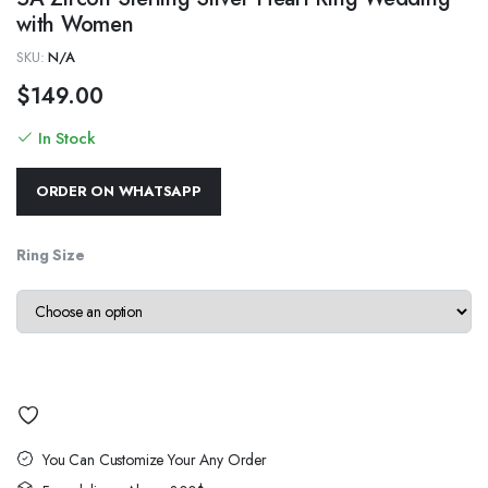
with Women
SKU:
N/A
$
149.00
In Stock
ORDER ON WHATSAPP
Ring Size
You Can Customize Your Any Order