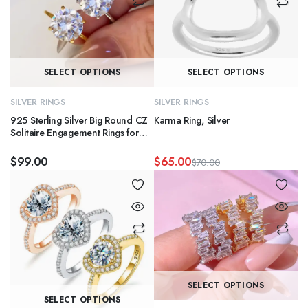
This
Th
SELECT OPTIONS
SELECT OPTIONS
product
pr
has
ha
SILVER RINGS
SILVER RINGS
multiple
mu
925 Sterling Silver Big Round CZ
Karma Ring, Silver
variants.
va
Solitaire Engagement Rings for
Couple
The
T
$
99.00
$
65.00
$
70.00
options
op
Original
Current
may
m
price
price
was:
is:
be
b
$70.00.
$65.00.
chosen
c
on
o
the
th
product
pr
Th
page
p
SELECT OPTIONS
This
pr
SELECT OPTIONS