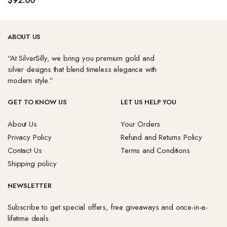
$
92.00
options
p
may
be
ABOUT US
chosen
on
“At SilverSilly, we bring you premium gold and
the
silver designs that blend timeless elegance with
product
modern style.”
page
GET TO KNOW US
LET US HELP YOU
About Us
Your Orders
Privacy Policy
Refund and Returns Policy
Contact Us
Terms and Conditions
Shipping policy
NEWSLETTER
Subscribe to get special offers, free giveaways and once-in-a-
lifetime deals.