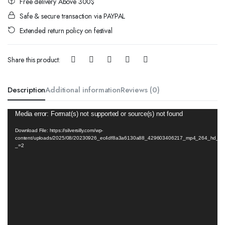
Free delivery Above 300$
Safe & secure transaction via PAYPAL
Extended return policy on festival
Share this product:
Description
Additional information
Reviews (0)
Video
Media error: Format(s) not supported or source(s) not found
Player
Download File: https://silversilly.com/wp-
content/uploads/2025/08/20230926_ec4df8a3a6130a88_429603406217_mp4_264_hd_unl
_=2