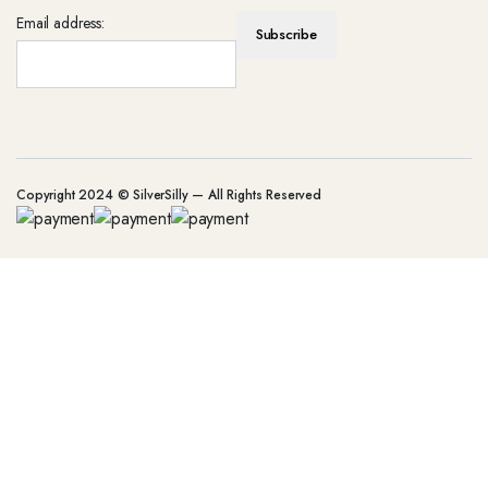
Email address:
Copyright 2024 © SilverSilly — All Rights Reserved