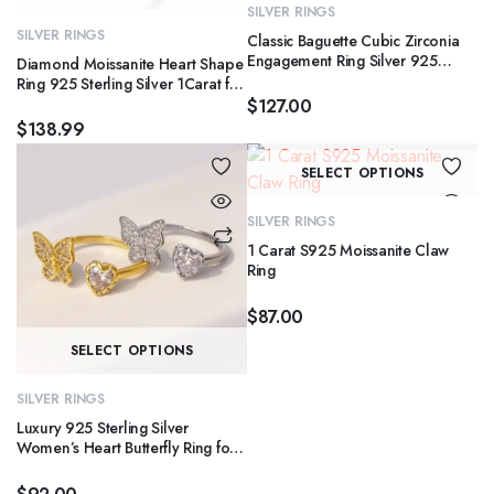
product
ha
SILVER RINGS
has
mu
SILVER RINGS
Classic Baguette Cubic Zirconia
multiple
va
Engagement Ring Silver 925
Diamond Moissanite Heart Shape
variants.
Jewelry Bling Eternity Emerald Cut
T
Ring 925 Sterling Silver 1Carat for
Diamond Rings for Women
Women Engagement Jewelry
$
127.00
The
op
$
138.99
options
m
may
Th
b
SELECT OPTIONS
be
pr
c
chosen
ha
o
SILVER RINGS
on
mu
th
1 Carat S925 Moissanite Claw
the
va
pr
Ring
product
T
p
$
87.00
page
op
This
m
SELECT OPTIONS
product
b
has
c
SILVER RINGS
multiple
o
Luxury 925 Sterling Silver
variants.
Women’s Heart Butterfly Ring for
th
Wedding Party or Anniversary
The
pr