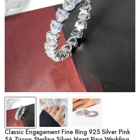
Classic Engagement Fine Ring 925 Silver Pink
5A Zircon Sterling Silver Heart Ring Wedding