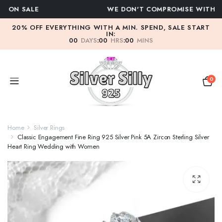
WE DON'T COMPROMISE WITH QUALITY
20% OFF EVERYTHING WITH A MIN. SPEND, SALE START
IN:
00
DAYS
:
00
HRS
:
00
MINS
0
Home
Silver Rings
Classic Engagement Fine Ring 925 Silver Pink 5A Zircon Sterling Silver
Heart Ring Wedding with Women