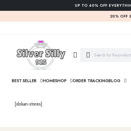
UP TO 40% OFF EVERYTHI
20% OFF 
BEST SELLER
HOME
SHOP
ORDER TRACKING
BLOG
[dokan-stores]