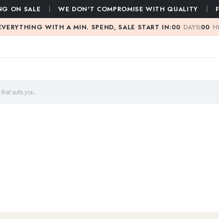
NG ON SALE
WE DON'T COMPROMISE WITH QUALITY
EVERYTHING WITH A MIN. SPEND, SALE START IN:
00
DAYS
:
00
H