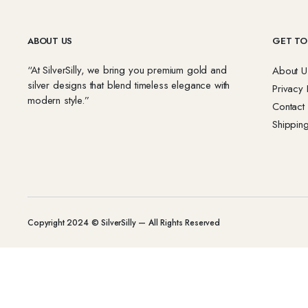
ABOUT US
GET TO
“At SilverSilly, we bring you premium gold and
About U
silver designs that blend timeless elegance with
Privacy 
modern style.”
Contact
Shipping
Copyright 2024 © SilverSilly — All Rights Reserved