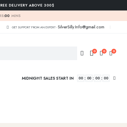
FREE DELIVERY ABOVE 300$
RS
:
00
MINS
SilverSilly.Info@gmail.com
GET SUPPORT FROM AN EXPERT -
0
0
0
MIDNIGHT SALES START IN
:
:
:
00
00
00
00