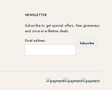
NEWSLETTER
Subscribe to get special offers, free giveaways
and once-in-a-lifetime deals.
Email address: