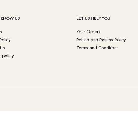
 KNOW US
LET US HELP YOU
s
Your Orders
Policy
Refund and Returns Policy
 Us
Terms and Conditions
 policy